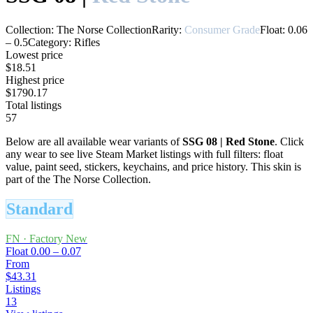
Collection:
The Norse Collection
Rarity:
Consumer Grade
Float:
0.06
–
0.5
Category:
Rifles
Lowest price
$18.51
Highest price
$1790.17
Total listings
57
Below are all available wear variants of
SSG 08
|
Red Stone
. Click
any wear to see live Steam Market listings with full filters: float
value, paint seed, stickers, keychains, and price history.
This skin is
part of the The Norse Collection.
Standard
FN
·
Factory New
Float
0.00 – 0.07
From
$43.31
Listings
13