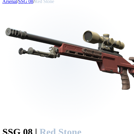
Arsenal
/
SSG 08
/
Red Stone
SSG 08
|
Red Stone