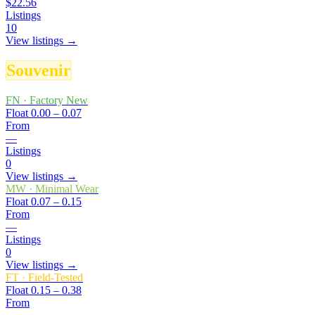
$22.56
Listings
10
View listings →
Souvenir
FN
·
Factory New
Float
0.00 – 0.07
From
—
Listings
0
View listings →
MW
·
Minimal Wear
Float
0.07 – 0.15
From
—
Listings
0
View listings →
FT
·
Field-Tested
Float
0.15 – 0.38
From