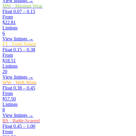
View listings →
MW
·
Minimal Wear
Float
0.07 – 0.15
From
$22.81
Listings
6
View listings →
FT
·
Field-Tested
Float
0.15 – 0.38
From
$18.51
Listings
20
View listings →
WW
·
Well-Worn
Float
0.38 – 0.45
From
$57.50
Listings
8
View listings →
BS
·
Battle-Scarred
Float
0.45 – 1.00
From