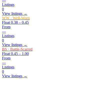
—
Listings
0
View listings →
WW
·
Well-Worn
Float
0.38 – 0.45
From
—
Listings
0
View listings →
BS
·
Battle-Scarred
Float
0.45 – 1.00
From
—
Listings
0
View listings →