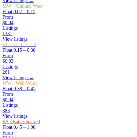
View listings →
MW
·
Minimal Wear
Float
0.07 – 0.15
From
$0.04
Listings
1381
View listings →
FT
·
Field-Tested
Float
0.15 – 0.38
From
$0.03
Listings
261
View listings →
WW
·
Well-Worn
Float
0.38 – 0.45
From
$0.04
Listings
883
View listings →
BS
·
Battle-Scarred
Float
0.45 – 1.00
From