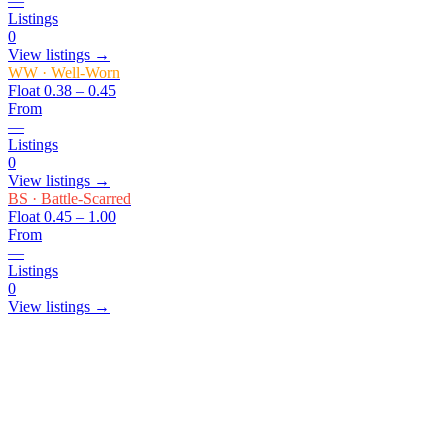
—
Listings
0
View listings →
WW
·
Well-Worn
Float
0.38 – 0.45
From
—
Listings
0
View listings →
BS
·
Battle-Scarred
Float
0.45 – 1.00
From
—
Listings
0
View listings →