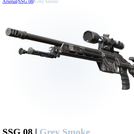
Arsenal
/
SSG 08
/
Grey Smoke
SSG 08
|
Grey Smoke