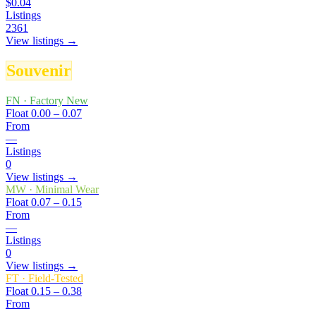
$0.04
Listings
2361
View listings →
Souvenir
FN
·
Factory New
Float
0.00 – 0.07
From
—
Listings
0
View listings →
MW
·
Minimal Wear
Float
0.07 – 0.15
From
—
Listings
0
View listings →
FT
·
Field-Tested
Float
0.15 – 0.38
From