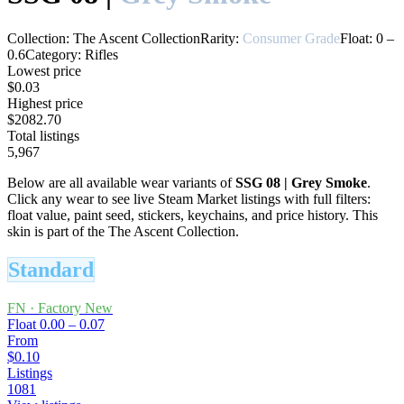
Collection:
The Ascent Collection
Rarity:
Consumer Grade
Float:
0
–
0.6
Category:
Rifles
Lowest price
$0.03
Highest price
$2082.70
Total listings
5,967
Below are all available wear variants of
SSG 08
|
Grey Smoke
.
Click any wear to see live Steam Market listings with full filters:
float value, paint seed, stickers, keychains, and price history.
This
skin is part of the The Ascent Collection.
Standard
FN
·
Factory New
Float
0.00 – 0.07
From
$0.10
Listings
1081