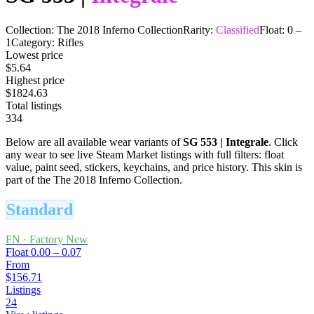
Collection:
The 2018 Inferno Collection
Rarity:
Classified
Float:
0
–
1
Category:
Rifles
Lowest price
$5.64
Highest price
$1824.63
Total listings
334
Below are all available wear variants of
SG 553
|
Integrale
. Click
any wear to see live Steam Market listings with full filters: float
value, paint seed, stickers, keychains, and price history.
This skin is
part of the The 2018 Inferno Collection.
Standard
FN
·
Factory New
Float
0.00 – 0.07
From
$156.71
Listings
24