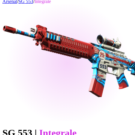
Arsenal
/
SG 553
/
Integrale
SG 553
|
Integrale