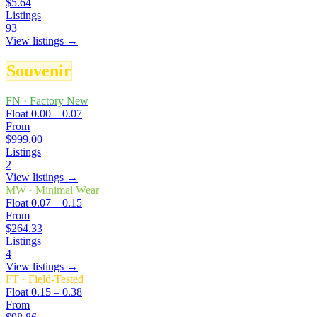
$5.64
Listings
93
View listings →
Souvenir
FN
·
Factory New
Float
0.00 – 0.07
From
$999.00
Listings
2
View listings →
MW
·
Minimal Wear
Float
0.07 – 0.15
From
$264.33
Listings
4
View listings →
FT
·
Field-Tested
Float
0.15 – 0.38
From