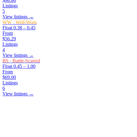
$98.86
Listings
5
View listings →
WW
·
Well-Worn
Float
0.38 – 0.45
From
$56.29
Listings
4
View listings →
BS
·
Battle-Scarred
Float
0.45 – 1.00
From
$69.00
Listings
6
View listings →