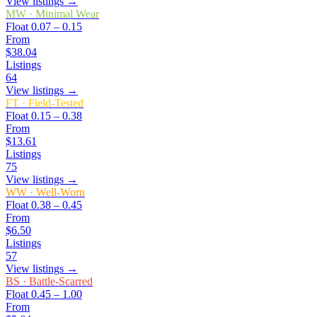
View listings →
MW
·
Minimal Wear
Float
0.07 – 0.15
From
$38.04
Listings
64
View listings →
FT
·
Field-Tested
Float
0.15 – 0.38
From
$13.61
Listings
75
View listings →
WW
·
Well-Worn
Float
0.38 – 0.45
From
$6.50
Listings
57
View listings →
BS
·
Battle-Scarred
Float
0.45 – 1.00
From