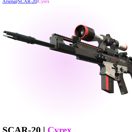
Arsenal
/
SCAR-20
/
Cyrex
SCAR-20
|
Cyrex