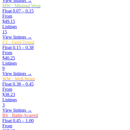
View listings →
MW
·
Minimal Wear
Float
0.07 – 0.15
From
$49.15
Listings
15
View listings →
FT
·
Field-Tested
Float
0.15 – 0.38
From
$40.25
Listings
9
View listings →
WW
·
Well-Worn
Float
0.38 – 0.45
From
$38.23
Listings
3
View listings →
BS
·
Battle-Scarred
Float
0.45 – 1.00
From