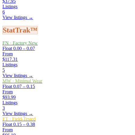
$37.95
Listings
6
View listings →
StatTrak™
FN
·
Factory New
Float
0.00 – 0.07
From
$117.31
Listings
5
View listings →
MW
·
Minimal Wear
Float
0.07 – 0.15
From
$93.99
Listings
3
View listings →
FT
·
Field-Tested
Float
0.15 – 0.38
From