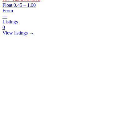
Float
0.45 – 1.00
From
—
Listings
0
View listings →