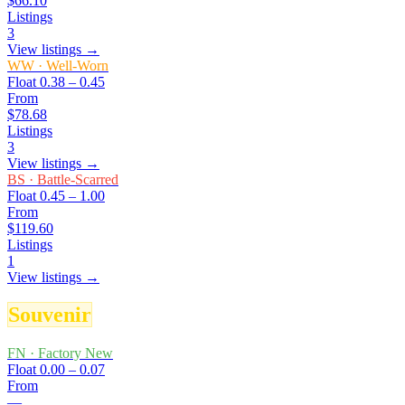
$66.10
Listings
3
View listings →
WW
·
Well-Worn
Float
0.38 – 0.45
From
$78.68
Listings
3
View listings →
BS
·
Battle-Scarred
Float
0.45 – 1.00
From
$119.60
Listings
1
View listings →
Souvenir
FN
·
Factory New
Float
0.00 – 0.07
From
—