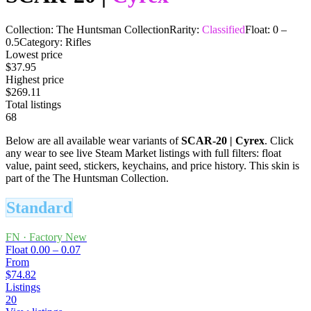
Collection:
The Huntsman Collection
Rarity:
Classified
Float:
0
–
0.5
Category:
Rifles
Lowest price
$37.95
Highest price
$269.11
Total listings
68
Below are all available wear variants of
SCAR-20
|
Cyrex
. Click
any wear to see live Steam Market listings with full filters: float
value, paint seed, stickers, keychains, and price history.
This skin is
part of the The Huntsman Collection.
Standard
FN
·
Factory New
Float
0.00 – 0.07
From
$74.82
Listings
20