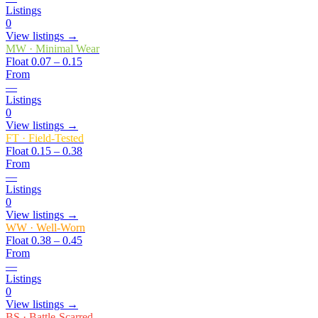
Listings
0
View listings →
MW
·
Minimal Wear
Float
0.07 – 0.15
From
—
Listings
0
View listings →
FT
·
Field-Tested
Float
0.15 – 0.38
From
—
Listings
0
View listings →
WW
·
Well-Worn
Float
0.38 – 0.45
From
—
Listings
0
View listings →
BS
·
Battle-Scarred