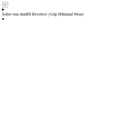
×
Sobre esta skin
R8 Revolver | Grip (Minimal Wear)
▾