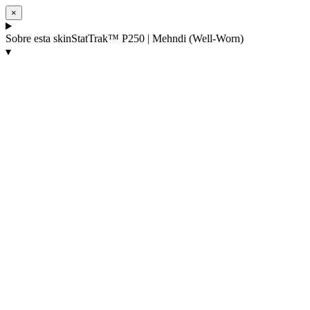
×
Sobre esta skin
StatTrak™ P250 | Mehndi (Well-Worn)
▾