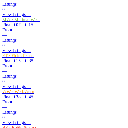
Listings
0
View listings →
MW
·
Minimal Wear
Float
0.07 – 0.15
From
—
Listings
0
View listings →
FT
·
Field-Tested
Float
0.15 – 0.38
From
—
Listings
0
View listings →
WW
·
Well-Worn
Float
0.38 – 0.45
From
—
Listings
0
View listings →
BS
·
Battle-Scarred