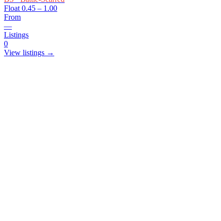
Float
0.45 – 1.00
From
—
Listings
0
View listings →