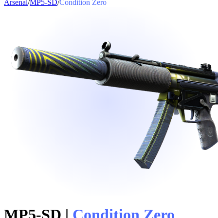
Arsenal
/
MP5-SD
/
Condition Zero
MP5-SD
|
Condition Zero