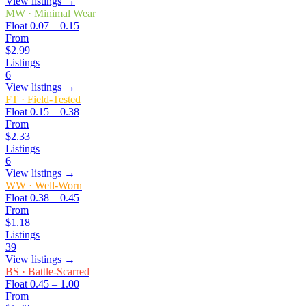
View listings →
MW
·
Minimal Wear
Float
0.07 – 0.15
From
$2.99
Listings
6
View listings →
FT
·
Field-Tested
Float
0.15 – 0.38
From
$2.33
Listings
6
View listings →
WW
·
Well-Worn
Float
0.38 – 0.45
From
$1.18
Listings
39
View listings →
BS
·
Battle-Scarred
Float
0.45 – 1.00
From