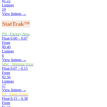
$1.22
Listings
19
View listings →
StatTrak™
FN
·
Factory New
Float
0.00 – 0.07
From
$9.40
Listings
6
View listings →
MW
·
Minimal Wear
Float
0.07 – 0.15
From
$2.50
Listings
17
View listings →
FT
·
Field-Tested
Float
0.15 – 0.38
From