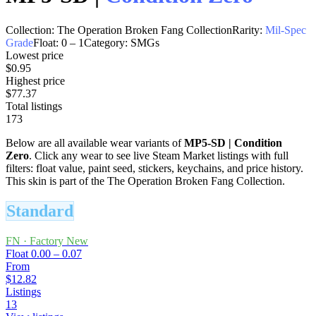
Collection:
The Operation Broken Fang Collection
Rarity:
Mil-Spec
Grade
Float:
0
–
1
Category:
SMGs
Lowest price
$0.95
Highest price
$77.37
Total listings
173
Below are all available wear variants of
MP5-SD
|
Condition
Zero
. Click any wear to see live Steam Market listings with full
filters: float value, paint seed, stickers, keychains, and price history.
This skin is part of the The Operation Broken Fang Collection.
Standard
FN
·
Factory New
Float
0.00 – 0.07
From
$12.82
Listings
13