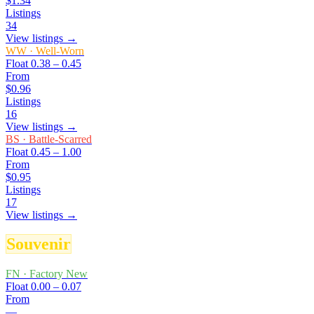
$1.34
Listings
34
View listings →
WW
·
Well-Worn
Float
0.38 – 0.45
From
$0.96
Listings
16
View listings →
BS
·
Battle-Scarred
Float
0.45 – 1.00
From
$0.95
Listings
17
View listings →
Souvenir
FN
·
Factory New
Float
0.00 – 0.07
From
—