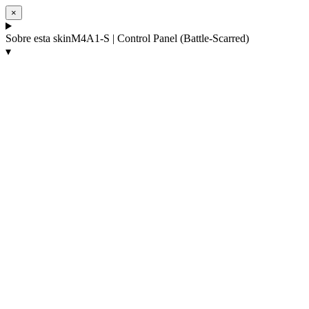
×
Sobre esta skin
M4A1-S | Control Panel (Battle-Scarred)
▾