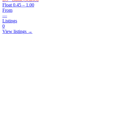
Float
0.45 – 1.00
From
—
Listings
0
View listings →