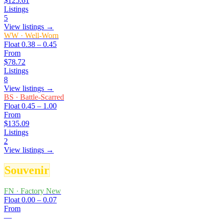
$125.61
Listings
5
View listings →
WW
·
Well-Worn
Float
0.38 – 0.45
From
$78.72
Listings
8
View listings →
BS
·
Battle-Scarred
Float
0.45 – 1.00
From
$135.09
Listings
2
View listings →
Souvenir
FN
·
Factory New
Float
0.00 – 0.07
From
—