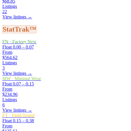
$68.85
Listings
22
View listings →
StatTrak™
FN
·
Factory New
Float
0.00 – 0.07
From
$564.62
Listings
3
View listings →
MW
·
Minimal Wear
Float
0.07 – 0.15
From
$234.96
Listings
6
View listings →
FT
·
Field-Tested
Float
0.15 – 0.38
From