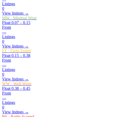
Listings
0
View listings →
MW
·
Minimal Wear
Float
0.07 – 0.15
From
—
Listings
0
View listings →
FT
·
Field-Tested
Float
0.15 – 0.38
From
—
Listings
0
View listings →
WW
·
Well-Worn
Float
0.38 – 0.45
From
—
Listings
0
View listings →
BS
·
Battle-Scarred