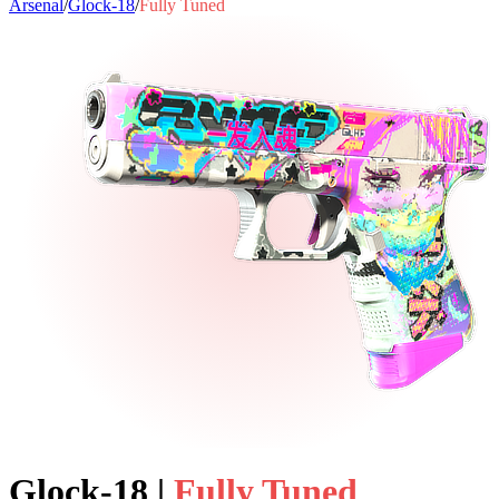
Arsenal
/
Glock-18
/
Fully Tuned
Glock-18
|
Fully Tuned