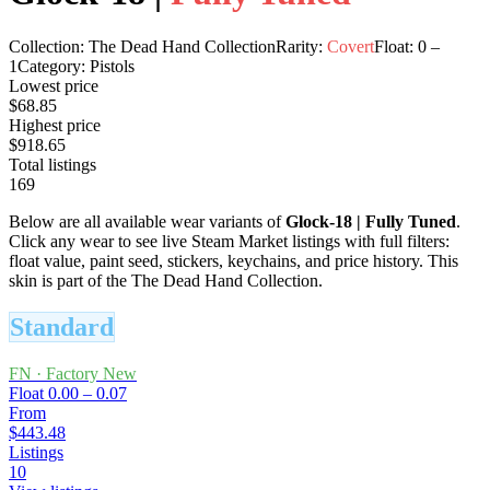
Collection:
The Dead Hand Collection
Rarity:
Covert
Float:
0
–
1
Category:
Pistols
Lowest price
$68.85
Highest price
$918.65
Total listings
169
Below are all available wear variants of
Glock-18
|
Fully Tuned
.
Click any wear to see live Steam Market listings with full filters:
float value, paint seed, stickers, keychains, and price history.
This
skin is part of the The Dead Hand Collection.
Standard
FN
·
Factory New
Float
0.00 – 0.07
From
$443.48
Listings
10