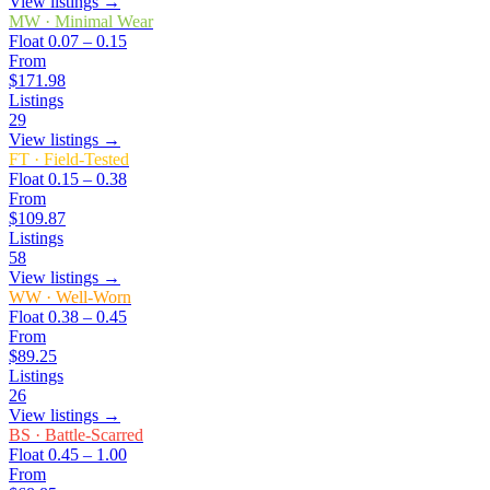
View listings →
MW
·
Minimal Wear
Float
0.07 – 0.15
From
$171.98
Listings
29
View listings →
FT
·
Field-Tested
Float
0.15 – 0.38
From
$109.87
Listings
58
View listings →
WW
·
Well-Worn
Float
0.38 – 0.45
From
$89.25
Listings
26
View listings →
BS
·
Battle-Scarred
Float
0.45 – 1.00
From