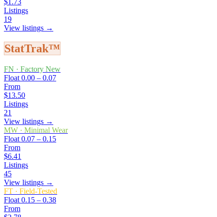
$1.73
Listings
19
View listings →
StatTrak™
FN
·
Factory New
Float
0.00 – 0.07
From
$13.50
Listings
21
View listings →
MW
·
Minimal Wear
Float
0.07 – 0.15
From
$6.41
Listings
45
View listings →
FT
·
Field-Tested
Float
0.15 – 0.38
From