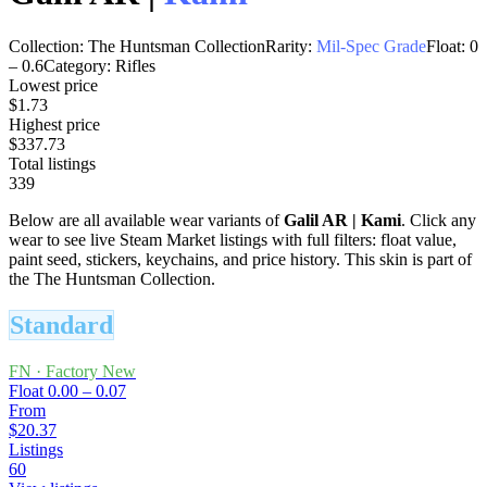
Collection:
The Huntsman Collection
Rarity:
Mil-Spec Grade
Float:
0
–
0.6
Category:
Rifles
Lowest price
$1.73
Highest price
$337.73
Total listings
339
Below are all available wear variants of
Galil AR
|
Kami
. Click any
wear to see live Steam Market listings with full filters: float value,
paint seed, stickers, keychains, and price history.
This skin is part of
the The Huntsman Collection.
Standard
FN
·
Factory New
Float
0.00 – 0.07
From
$20.37
Listings
60