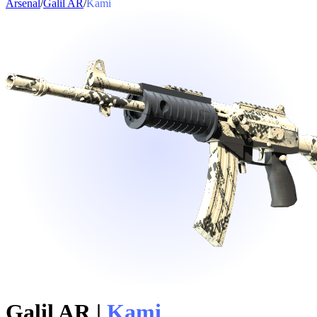
Arsenal
/
Galil AR
/
Kami
Galil AR
|
Kami