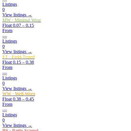
Listings
0
View listings →
MW
·
Minimal Wear
Float
0.07 – 0.15
From
—
Listings
0
View listings →
FT
·
Field-Tested
Float
0.15 – 0.38
From
—
Listings
0
View listings →
WW
·
Well-Worn
Float
0.38 – 0.45
From
—
Listings
0
View listings →
BS
·
Battle-Scarred