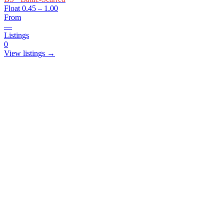
Float
0.45 – 1.00
From
—
Listings
0
View listings →