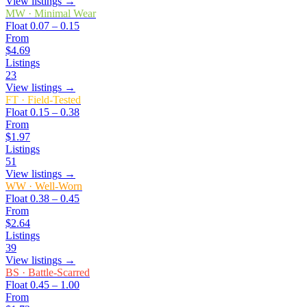
View listings →
MW
·
Minimal Wear
Float
0.07 – 0.15
From
$4.69
Listings
23
View listings →
FT
·
Field-Tested
Float
0.15 – 0.38
From
$1.97
Listings
51
View listings →
WW
·
Well-Worn
Float
0.38 – 0.45
From
$2.64
Listings
39
View listings →
BS
·
Battle-Scarred
Float
0.45 – 1.00
From