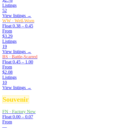
$2.78
Listings
52
View listings →
WW
·
Well-Worn
Float
0.38 – 0.45
From
$3.29
Listings
19
View listings →
BS
·
Battle-Scarred
Float
0.45 – 1.00
From
$2.08
Listings
10
View listings →
Souvenir
FN
·
Factory New
Float
0.00 – 0.07
From
—