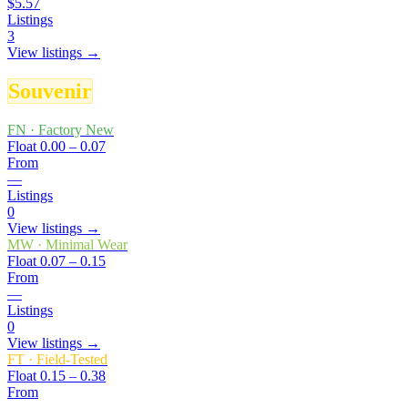
$5.57
Listings
3
View listings →
Souvenir
FN
·
Factory New
Float
0.00 – 0.07
From
—
Listings
0
View listings →
MW
·
Minimal Wear
Float
0.07 – 0.15
From
—
Listings
0
View listings →
FT
·
Field-Tested
Float
0.15 – 0.38
From