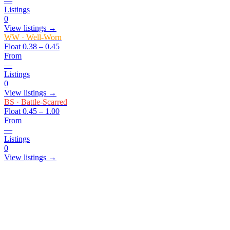
—
Listings
0
View listings →
WW
·
Well-Worn
Float
0.38 – 0.45
From
—
Listings
0
View listings →
BS
·
Battle-Scarred
Float
0.45 – 1.00
From
—
Listings
0
View listings →