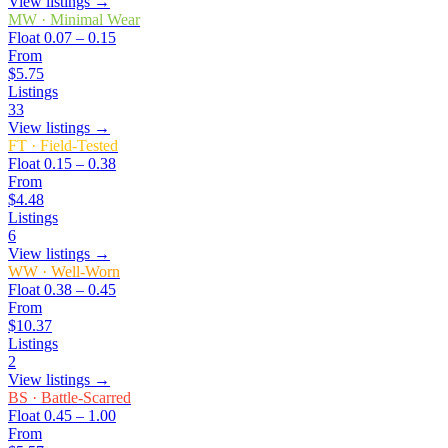
View listings →
MW
·
Minimal Wear
Float
0.07 – 0.15
From
$5.75
Listings
33
View listings →
FT
·
Field-Tested
Float
0.15 – 0.38
From
$4.48
Listings
6
View listings →
WW
·
Well-Worn
Float
0.38 – 0.45
From
$10.37
Listings
2
View listings →
BS
·
Battle-Scarred
Float
0.45 – 1.00
From