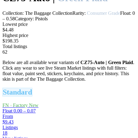
Collection:
The Baggage Collection
Rarity:
Consumer Grade
Float:
0
–
0.58
Category:
Pistols
Lowest price
$4.48
Highest price
$198.35
Total listings
62
Below are all available wear variants of
CZ75-Auto
|
Green Plaid
.
Click any wear to see live Steam Market listings with full filters:
float value, paint seed, stickers, keychains, and price history.
This
skin is part of the The Baggage Collection.
Standard
FN
·
Factory New
Float
0.00 – 0.07
From
$9.43
Listings
18