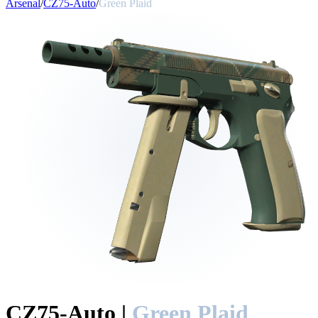
Arsenal
/
CZ75-Auto
/
Green Plaid
CZ75-Auto
|
Green Plaid