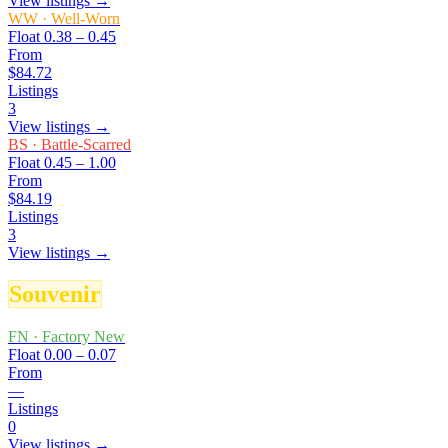
View listings →
WW
·
Well-Worn
Float
0.38 – 0.45
From
$84.72
Listings
3
View listings →
BS
·
Battle-Scarred
Float
0.45 – 1.00
From
$84.19
Listings
3
View listings →
Souvenir
FN
·
Factory New
Float
0.00 – 0.07
From
—
Listings
0
View listings →