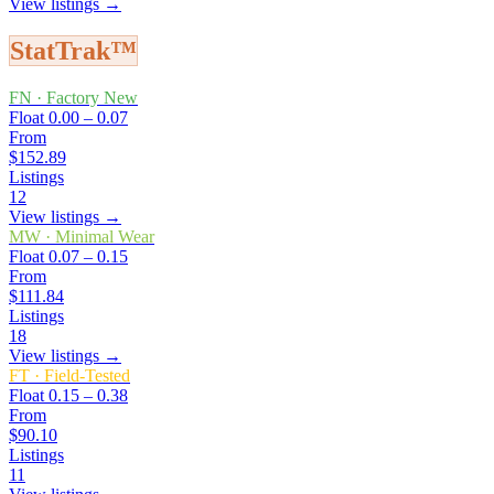
View listings →
StatTrak™
FN
·
Factory New
Float
0.00 – 0.07
From
$152.89
Listings
12
View listings →
MW
·
Minimal Wear
Float
0.07 – 0.15
From
$111.84
Listings
18
View listings →
FT
·
Field-Tested
Float
0.15 – 0.38
From
$90.10
Listings
11