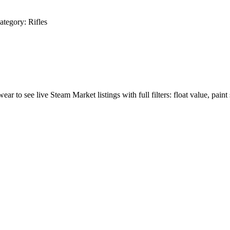
ategory:
Rifles
wear to see live Steam Market listings with full filters: float value, paint