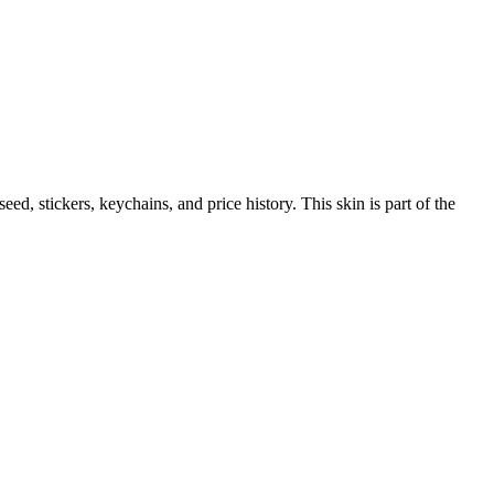
 seed, stickers, keychains, and price history.
This skin is part of the