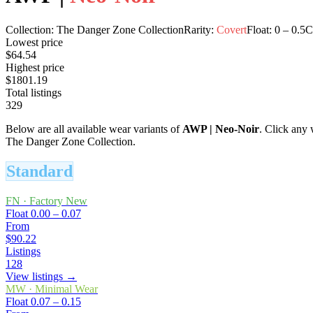
Collection:
The Danger Zone Collection
Rarity:
Covert
Float:
0
–
0.5
C
Lowest price
$64.54
Highest price
$1801.19
Total listings
329
Below are all available wear variants of
AWP
|
Neo-Noir
. Click any 
The Danger Zone Collection.
Standard
FN
·
Factory New
Float
0.00 – 0.07
From
$90.22
Listings
128
View listings →
MW
·
Minimal Wear
Float
0.07 – 0.15