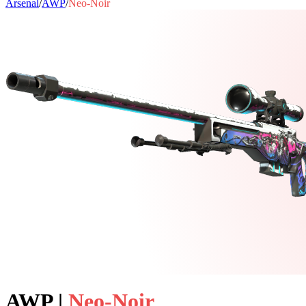
Arsenal
/
AWP
/
Neo-Noir
AWP
|
Neo-Noir