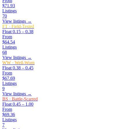
From
$71.93
Listings
70
View listings →
FT
·
Field-Tested
Float
0.15 – 0.38
From
$64.54
Listings
68
View listings →
WW
·
Well-Worn
Float
0.38 – 0.45
From
$67.69
Listings
9
View listings →
BS
·
Battle-Scarred
Float
0.45 – 1.00
From
$69.36
Listings
7