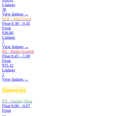
$36.01
Listings
30
View listings →
WW
·
Well-Worn
Float
0.38 – 0.45
From
$36.80
Listings
7
View listings →
BS
·
Battle-Scarred
Float
0.45 – 1.00
From
$35.32
Listings
2
View listings →
Souvenir
FN
·
Factory New
Float
0.00 – 0.07
From
—