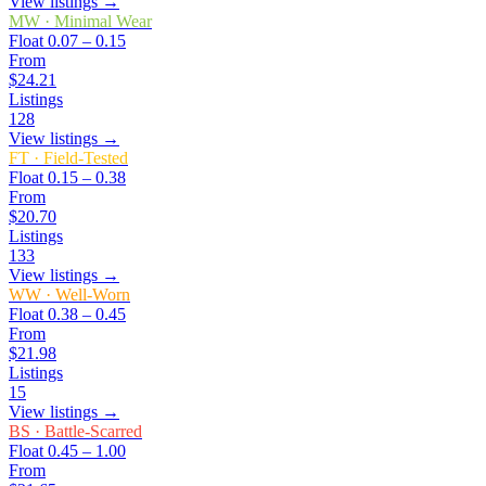
View listings →
MW
·
Minimal Wear
Float
0.07 – 0.15
From
$24.21
Listings
128
View listings →
FT
·
Field-Tested
Float
0.15 – 0.38
From
$20.70
Listings
133
View listings →
WW
·
Well-Worn
Float
0.38 – 0.45
From
$21.98
Listings
15
View listings →
BS
·
Battle-Scarred
Float
0.45 – 1.00
From