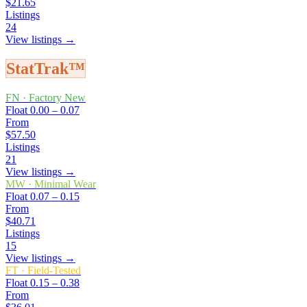
$21.65
Listings
24
View listings →
StatTrak™
FN
·
Factory New
Float
0.00 – 0.07
From
$57.50
Listings
21
View listings →
MW
·
Minimal Wear
Float
0.07 – 0.15
From
$40.71
Listings
15
View listings →
FT
·
Field-Tested
Float
0.15 – 0.38
From