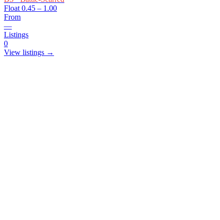
Float
0.45 – 1.00
From
—
Listings
0
View listings →