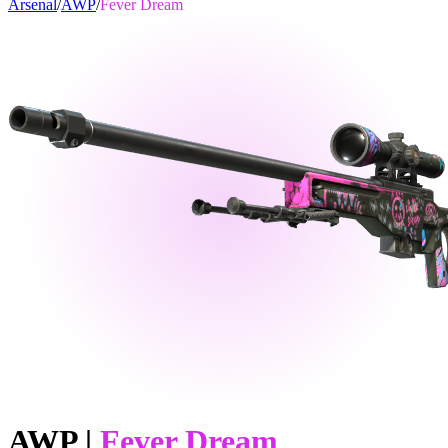
Arsenal
/
AWP
/
Fever Dream
AWP
|
Fever Dream