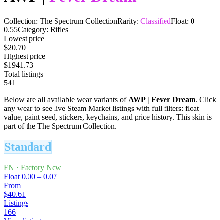
Collection:
The Spectrum Collection
Rarity:
Classified
Float:
0
–
0.55
Category:
Rifles
Lowest price
$20.70
Highest price
$1941.73
Total listings
541
Below are all available wear variants of
AWP
|
Fever Dream
. Click
any wear to see live Steam Market listings with full filters: float
value, paint seed, stickers, keychains, and price history.
This skin is
part of the The Spectrum Collection.
Standard
FN
·
Factory New
Float
0.00 – 0.07
From
$40.61
Listings
166