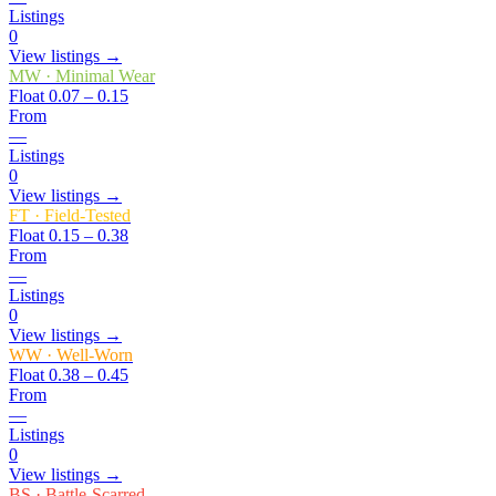
Listings
0
View listings →
MW
·
Minimal Wear
Float
0.07 – 0.15
From
—
Listings
0
View listings →
FT
·
Field-Tested
Float
0.15 – 0.38
From
—
Listings
0
View listings →
WW
·
Well-Worn
Float
0.38 – 0.45
From
—
Listings
0
View listings →
BS
·
Battle-Scarred