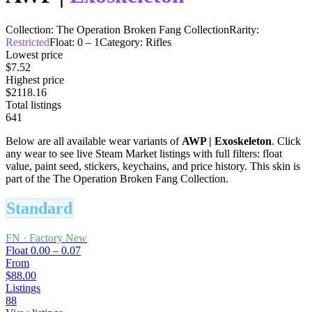
Collection:
The Operation Broken Fang Collection
Rarity:
Restricted
Float:
0
–
1
Category:
Rifles
Lowest price
$7.52
Highest price
$2118.16
Total listings
641
Below are all available wear variants of
AWP
|
Exoskeleton
. Click
any wear to see live Steam Market listings with full filters: float
value, paint seed, stickers, keychains, and price history.
This skin is
part of the The Operation Broken Fang Collection.
Standard
FN
·
Factory New
Float
0.00 – 0.07
From
$88.00
Listings
88