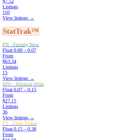
$7.52
Listings
110
View listings →
StatTrak™
FN
·
Factory New
Float
0.00 – 0.07
From
$63.34
Listings
15
View listings →
MW
·
Minimal Wear
Float
0.07 – 0.15
From
$27.15
Listings
36
View listings →
FT
·
Field-Tested
Float
0.15 – 0.38
From