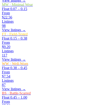
View listings →
MW
·
Minimal Wear
Float
0.07 – 0.15
From
$22.56
Listings
98
View listings →
FT
·
Field-Tested
Float
0.15 – 0.38
From
$9.20
Listings
117
View listings →
WW
·
Well-Worn
Float
0.38 – 0.45
From
$7.54
Listings
87
View listings →
BS
·
Battle-Scarred
Float
0.45 – 1.00
From