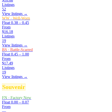
$16.68
Listings
52
View listings →
WW
·
Well-Worn
Float
0.38 – 0.45
From
$16.18
Listings
19
View listings →
BS
·
Battle-Scarred
Float
0.45 – 1.00
From
$17.49
Listings
19
View listings →
Souvenir
FN
·
Factory New
Float
0.00 – 0.07
From
—