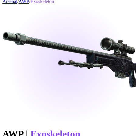
Arsenal
/
AWP
/
Exoskeleton
AWP
|
Exoskeleton