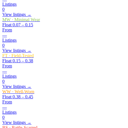
Listings
0
View listings →
MW
·
Minimal Wear
Float
0.07 – 0.15
From
—
Listings
0
View listings →
FT
·
Field-Tested
Float
0.15 – 0.38
From
—
Listings
0
View listings →
WW
·
Well-Worn
Float
0.38 – 0.45
From
—
Listings
0
View listings →
BS
·
Battle-Scarred