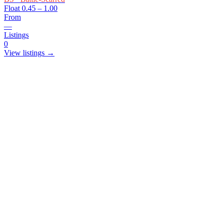
Float
0.45 – 1.00
From
—
Listings
0
View listings →