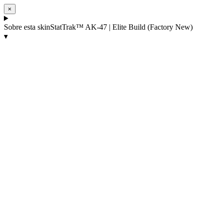
×
Sobre esta skin
StatTrak™ AK-47 | Elite Build (Factory New)
▾