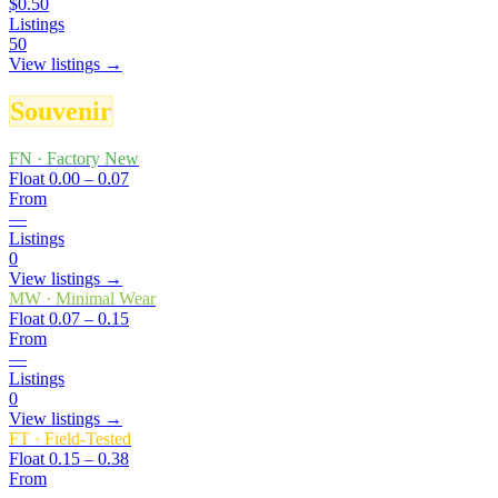
$0.50
Listings
50
View listings →
Souvenir
FN
·
Factory New
Float
0.00 – 0.07
From
—
Listings
0
View listings →
MW
·
Minimal Wear
Float
0.07 – 0.15
From
—
Listings
0
View listings →
FT
·
Field-Tested
Float
0.15 – 0.38
From