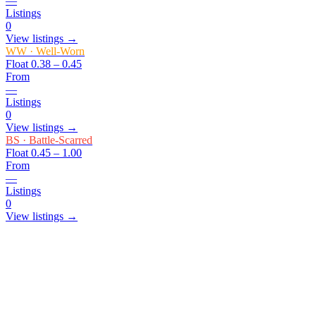
—
Listings
0
View listings →
WW
·
Well-Worn
Float
0.38 – 0.45
From
—
Listings
0
View listings →
BS
·
Battle-Scarred
Float
0.45 – 1.00
From
—
Listings
0
View listings →