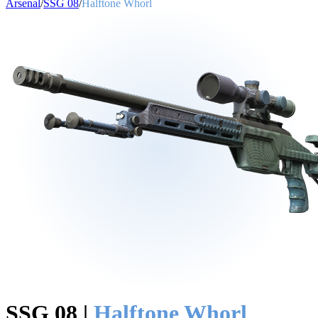
Arsenal
/
SSG 08
/
Halftone Whorl
SSG 08
|
Halftone Whorl