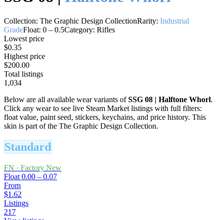
Collection:
The Graphic Design Collection
Rarity:
Industrial
Grade
Float:
0
–
0.5
Category:
Rifles
Lowest price
$0.35
Highest price
$200.00
Total listings
1,034
Below are all available wear variants of
SSG 08
|
Halftone Whorl
.
Click any wear to see live Steam Market listings with full filters:
float value, paint seed, stickers, keychains, and price history.
This
skin is part of the The Graphic Design Collection.
Standard
FN
·
Factory New
Float
0.00 – 0.07
From
$1.62
Listings
217