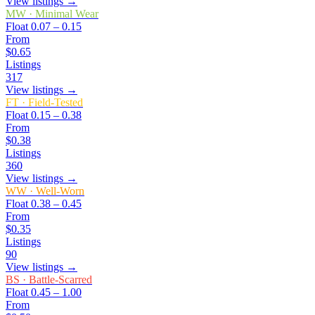
View listings →
MW
·
Minimal Wear
Float
0.07 – 0.15
From
$0.65
Listings
317
View listings →
FT
·
Field-Tested
Float
0.15 – 0.38
From
$0.38
Listings
360
View listings →
WW
·
Well-Worn
Float
0.38 – 0.45
From
$0.35
Listings
90
View listings →
BS
·
Battle-Scarred
Float
0.45 – 1.00
From