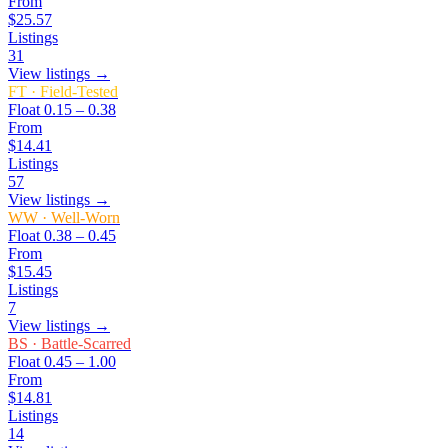
From
$25.57
Listings
31
View listings →
FT
·
Field-Tested
Float
0.15 – 0.38
From
$14.41
Listings
57
View listings →
WW
·
Well-Worn
Float
0.38 – 0.45
From
$15.45
Listings
7
View listings →
BS
·
Battle-Scarred
Float
0.45 – 1.00
From
$14.81
Listings
14