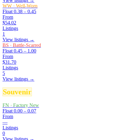
View listings →
WW
·
Well-Worn
Float
0.38 – 0.45
From
$54.02
Listings
1
View listings →
BS
·
Battle-Scarred
Float
0.45 – 1.00
From
$31.70
Listings
5
View listings →
Souvenir
FN
·
Factory New
Float
0.00 – 0.07
From
—
Listings
0
View listings →