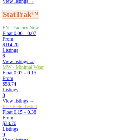
View listings →
StatTrak™
FN
·
Factory New
Float
0.00 – 0.07
From
$114.20
Listings
6
View listings →
MW
·
Minimal Wear
Float
0.07 – 0.15
From
$58.74
Listings
8
View listings →
FT
·
Field-Tested
Float
0.15 – 0.38
From
$33.76
Listings
9