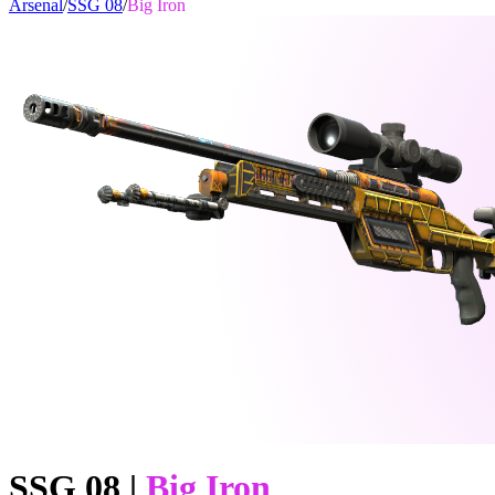
Arsenal
/
SSG 08
/
Big Iron
SSG 08
|
Big Iron