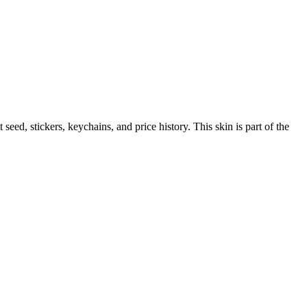
t seed, stickers, keychains, and price history.
This skin is part of the