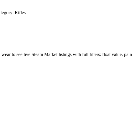
tegory:
Rifles
 wear to see live Steam Market listings with full filters: float value, pain