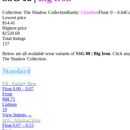
Collection:
The Shadow Collection
Rarity:
Classified
Float:
0
–
0.64
Ca
Lowest price
$14.41
Highest price
$1520.69
Total listings
157
Below are all available wear variants of
SSG 08
|
Big Iron
. Click any
The Shadow Collection.
Standard
FN
·
Factory New
Float
0.00 – 0.07
From
$88.75
Listings
19
View listings →
MW
·
Minimal Wear
Float
0.07 – 0.15