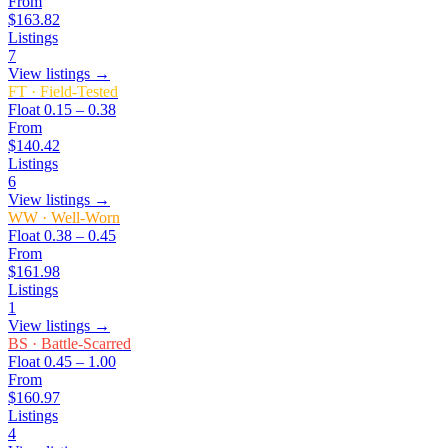
From
$163.82
Listings
7
View listings →
FT
·
Field-Tested
Float
0.15 – 0.38
From
$140.42
Listings
6
View listings →
WW
·
Well-Worn
Float
0.38 – 0.45
From
$161.98
Listings
1
View listings →
BS
·
Battle-Scarred
Float
0.45 – 1.00
From
$160.97
Listings
4