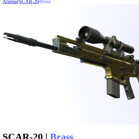
Arsenal
/
SCAR-20
/
Brass
SCAR-20
|
Brass