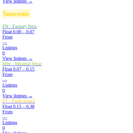
View listings →
Souvenir
FN
·
Factory New
Float
0.00 – 0.07
From
—
Listings
0
View listings →
MW
·
Minimal Wear
Float
0.07 – 0.15
From
—
Listings
0
View listings →
FT
·
Field-Tested
Float
0.15 – 0.38
From
—
Listings
0