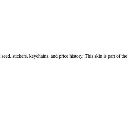
t seed, stickers, keychains, and price history.
This skin is part of the