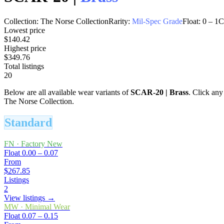
Collection:
The Norse Collection
Rarity:
Mil-Spec Grade
Float:
0
–
1
C
Lowest price
$140.42
Highest price
$349.76
Total listings
20
Below are all available wear variants of
SCAR-20
|
Brass
. Click any
The Norse Collection.
Standard
FN
·
Factory New
Float
0.00 – 0.07
From
$267.85
Listings
2
View listings →
MW
·
Minimal Wear
Float
0.07 – 0.15