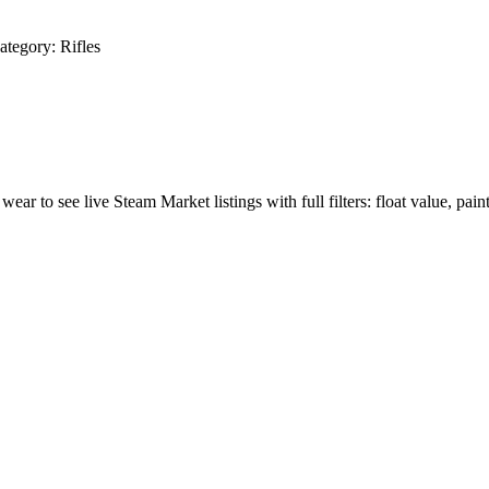
ategory:
Rifles
 wear to see live Steam Market listings with full filters: float value, pain