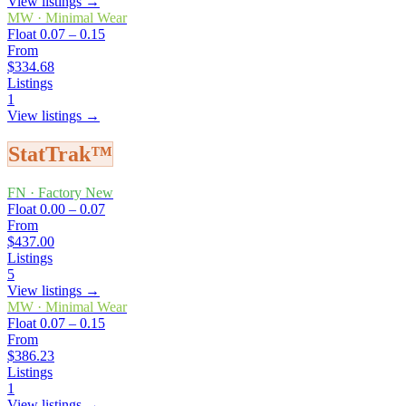
View listings →
MW
·
Minimal Wear
Float
0.07 – 0.15
From
$334.68
Listings
1
View listings →
StatTrak™
FN
·
Factory New
Float
0.00 – 0.07
From
$437.00
Listings
5
View listings →
MW
·
Minimal Wear
Float
0.07 – 0.15
From
$386.23
Listings
1
View listings →