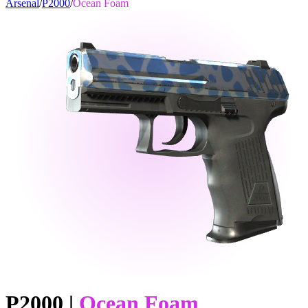
Arsenal
/
P2000
/
Ocean Foam
P2000
|
Ocean Foam