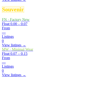
Souvenir
FN
·
Factory New
Float
0.00 – 0.07
From
—
Listings
0
View listings →
MW
·
Minimal Wear
Float
0.07 – 0.15
From
—
Listings
0
View listings →