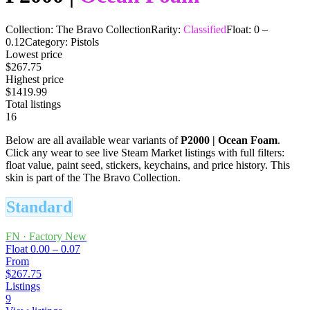
Collection:
The Bravo Collection
Rarity:
Classified
Float:
0
–
0.12
Category:
Pistols
Lowest price
$267.75
Highest price
$1419.99
Total listings
16
Below are all available wear variants of
P2000
|
Ocean Foam
.
Click any wear to see live Steam Market listings with full filters:
float value, paint seed, stickers, keychains, and price history.
This
skin is part of the The Bravo Collection.
Standard
FN
·
Factory New
Float
0.00 – 0.07
From
$267.75
Listings
9