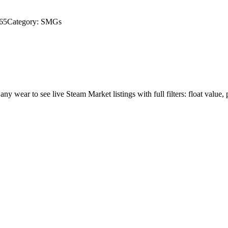
65
Category:
SMGs
 any wear to see live Steam Market listings with full filters: float value, 