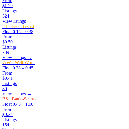
From
$1.29
Listings
324
View listings →
FT
·
Field-Tested
Float
0.15 – 0.38
From
$0.50
Listings
739
View listings →
WW
·
Well-Worn
Float
0.38 – 0.45
From
$0.41
Listings
86
View listings →
BS
·
Battle-Scarred
Float
0.45 – 1.00
From
$0.34
Listings
154