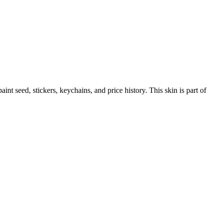
paint seed, stickers, keychains, and price history.
This skin is part of