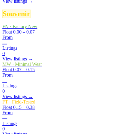
View listings →
Souvenir
FN
·
Factory New
Float
0.00 – 0.07
From
—
Listings
0
View listings →
MW
·
Minimal Wear
Float
0.07 – 0.15
From
—
Listings
0
View listings →
FT
·
Field-Tested
Float
0.15 – 0.38
From
—
Listings
0