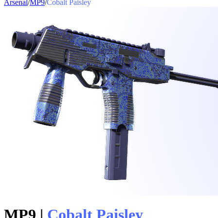
Arsenal
/
MP9
/
Cobalt Paisley
MP9
|
Cobalt Paisley