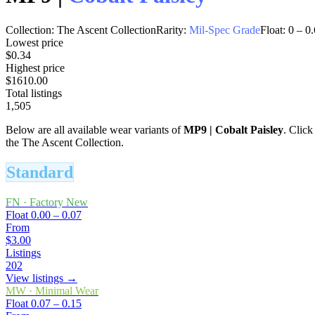
Collection:
The Ascent Collection
Rarity:
Mil-Spec Grade
Float:
0
–
0.
Lowest price
$0.34
Highest price
$1610.00
Total listings
1,505
Below are all available wear variants of
MP9
|
Cobalt Paisley
. Click
the The Ascent Collection.
Standard
FN
·
Factory New
Float
0.00 – 0.07
From
$3.00
Listings
202
View listings →
MW
·
Minimal Wear
Float
0.07 – 0.15