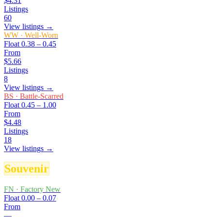
$4.31
Listings
60
View listings →
WW
·
Well-Worn
Float
0.38 – 0.45
From
$5.66
Listings
8
View listings →
BS
·
Battle-Scarred
Float
0.45 – 1.00
From
$4.48
Listings
18
View listings →
Souvenir
FN
·
Factory New
Float
0.00 – 0.07
From
—