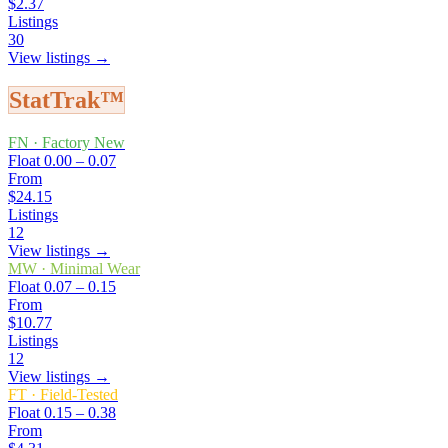
$2.37
Listings
30
View listings →
StatTrak™
FN
·
Factory New
Float
0.00 – 0.07
From
$24.15
Listings
12
View listings →
MW
·
Minimal Wear
Float
0.07 – 0.15
From
$10.77
Listings
12
View listings →
FT
·
Field-Tested
Float
0.15 – 0.38
From