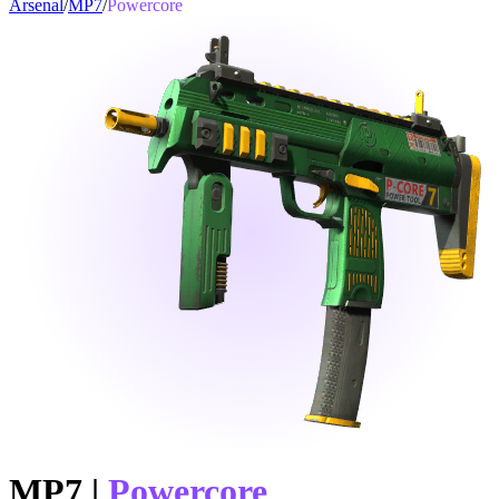
Arsenal
/
MP7
/
Powercore
MP7
|
Powercore