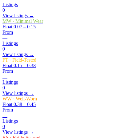
Listings
0
View listings →
MW
·
Minimal Wear
Float
0.07 – 0.15
From
—
Listings
0
View listings →
FT
·
Field-Tested
Float
0.15 – 0.38
From
—
Listings
0
View listings →
WW
·
Well-Worn
Float
0.38 – 0.45
From
—
Listings
0
View listings →
BS
·
Battle-Scarred