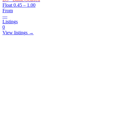
Float
0.45 – 1.00
From
—
Listings
0
View listings →