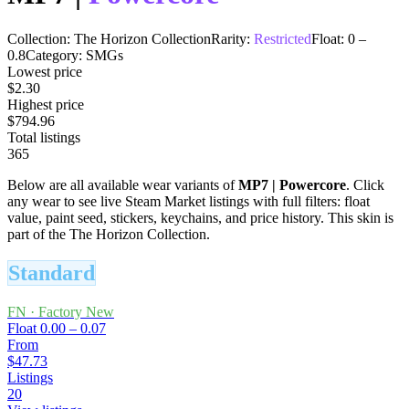
Collection:
The Horizon Collection
Rarity:
Restricted
Float:
0
–
0.8
Category:
SMGs
Lowest price
$2.30
Highest price
$794.96
Total listings
365
Below are all available wear variants of
MP7
|
Powercore
. Click
any wear to see live Steam Market listings with full filters: float
value, paint seed, stickers, keychains, and price history.
This skin is
part of the The Horizon Collection.
Standard
FN
·
Factory New
Float
0.00 – 0.07
From
$47.73
Listings
20