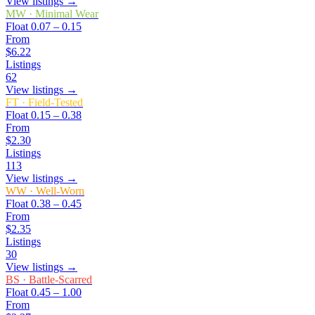
View listings →
MW
·
Minimal Wear
Float
0.07 – 0.15
From
$6.22
Listings
62
View listings →
FT
·
Field-Tested
Float
0.15 – 0.38
From
$2.30
Listings
113
View listings →
WW
·
Well-Worn
Float
0.38 – 0.45
From
$2.35
Listings
30
View listings →
BS
·
Battle-Scarred
Float
0.45 – 1.00
From