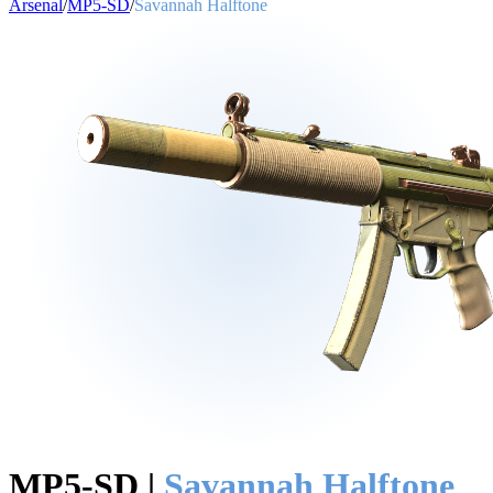
Arsenal
/
MP5-SD
/
Savannah Halftone
MP5-SD
|
Savannah Halftone