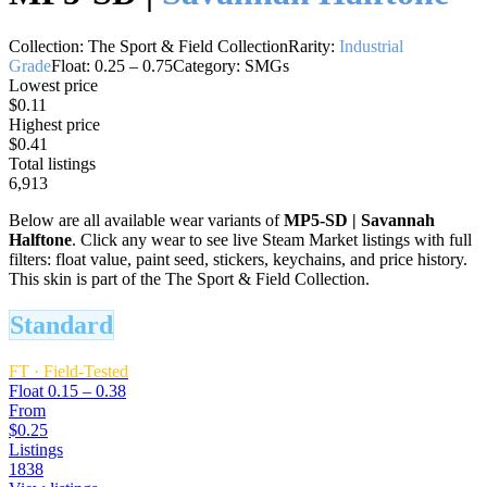
Collection:
The Sport & Field Collection
Rarity:
Industrial
Grade
Float:
0.25
–
0.75
Category:
SMGs
Lowest price
$0.11
Highest price
$0.41
Total listings
6,913
Below are all available wear variants of
MP5-SD
|
Savannah
Halftone
. Click any wear to see live Steam Market listings with full
filters: float value, paint seed, stickers, keychains, and price history.
This skin is part of the The Sport & Field Collection.
Standard
FT
·
Field-Tested
Float
0.15 – 0.38
From
$0.25
Listings
1838