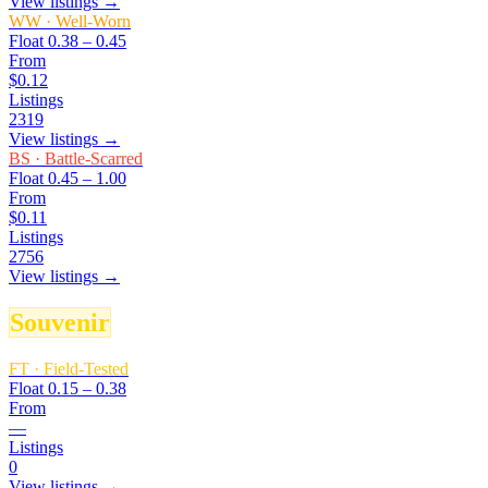
View listings →
WW
·
Well-Worn
Float
0.38 – 0.45
From
$0.12
Listings
2319
View listings →
BS
·
Battle-Scarred
Float
0.45 – 1.00
From
$0.11
Listings
2756
View listings →
Souvenir
FT
·
Field-Tested
Float
0.15 – 0.38
From
—
Listings
0
View listings →