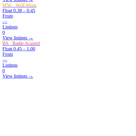
WW
·
Well-Worn
Float
0.38 – 0.45
From
—
Listings
0
View listings →
BS
·
Battle-Scarred
Float
0.45 – 1.00
From
—
Listings
0
View listings →