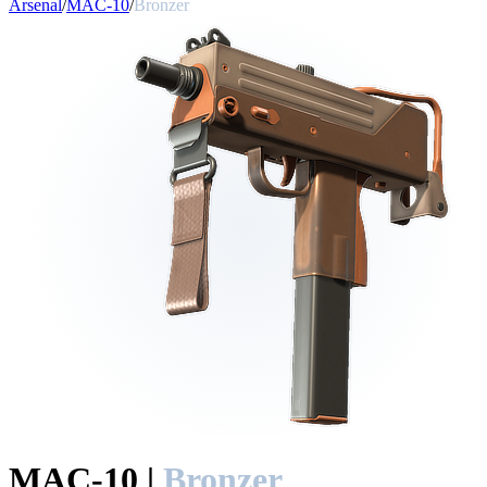
Arsenal
/
MAC-10
/
Bronzer
MAC-10
|
Bronzer