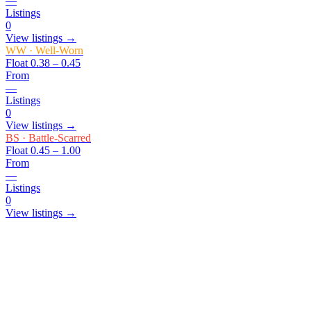
—
Listings
0
View listings →
WW
·
Well-Worn
Float
0.38 – 0.45
From
—
Listings
0
View listings →
BS
·
Battle-Scarred
Float
0.45 – 1.00
From
—
Listings
0
View listings →