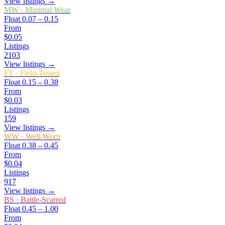
View listings →
MW
·
Minimal Wear
Float
0.07 – 0.15
From
$0.05
Listings
2103
View listings →
FT
·
Field-Tested
Float
0.15 – 0.38
From
$0.03
Listings
159
View listings →
WW
·
Well-Worn
Float
0.38 – 0.45
From
$0.04
Listings
917
View listings →
BS
·
Battle-Scarred
Float
0.45 – 1.00
From