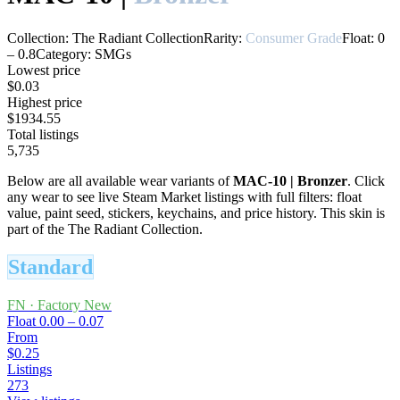
Collection:
The Radiant Collection
Rarity:
Consumer Grade
Float:
0
–
0.8
Category:
SMGs
Lowest price
$0.03
Highest price
$1934.55
Total listings
5,735
Below are all available wear variants of
MAC-10
|
Bronzer
. Click
any wear to see live Steam Market listings with full filters: float
value, paint seed, stickers, keychains, and price history.
This skin is
part of the The Radiant Collection.
Standard
FN
·
Factory New
Float
0.00 – 0.07
From
$0.25
Listings
273