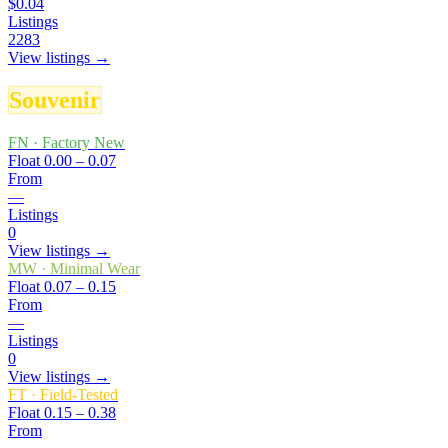
$0.04
Listings
2283
View listings →
Souvenir
FN
·
Factory New
Float
0.00 – 0.07
From
—
Listings
0
View listings →
MW
·
Minimal Wear
Float
0.07 – 0.15
From
—
Listings
0
View listings →
FT
·
Field-Tested
Float
0.15 – 0.38
From