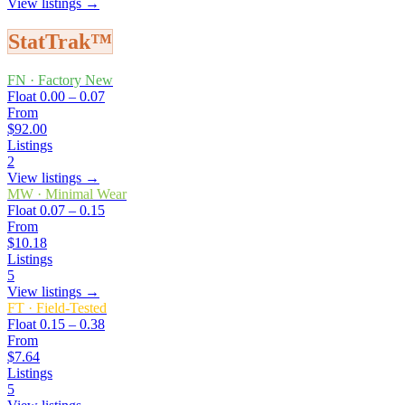
View listings →
StatTrak™
FN
·
Factory New
Float
0.00 – 0.07
From
$92.00
Listings
2
View listings →
MW
·
Minimal Wear
Float
0.07 – 0.15
From
$10.18
Listings
5
View listings →
FT
·
Field-Tested
Float
0.15 – 0.38
From
$7.64
Listings
5