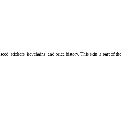
 seed, stickers, keychains, and price history.
This skin is part of the