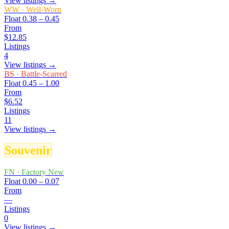
View listings →
WW
·
Well-Worn
Float
0.38 – 0.45
From
$12.85
Listings
4
View listings →
BS
·
Battle-Scarred
Float
0.45 – 1.00
From
$6.52
Listings
11
View listings →
Souvenir
FN
·
Factory New
Float
0.00 – 0.07
From
—
Listings
0
View listings →