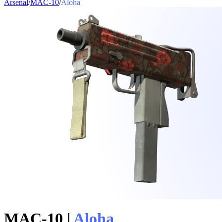
Arsenal
/
MAC-10
/
Aloha
MAC-10
|
Aloha