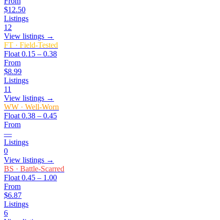
From
$12.50
Listings
12
View listings →
FT
·
Field-Tested
Float
0.15 – 0.38
From
$8.99
Listings
11
View listings →
WW
·
Well-Worn
Float
0.38 – 0.45
From
—
Listings
0
View listings →
BS
·
Battle-Scarred
Float
0.45 – 1.00
From
$6.87
Listings
6