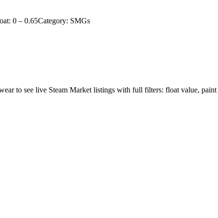
oat:
0
–
0.65
Category:
SMGs
wear to see live Steam Market listings with full filters: float value, paint