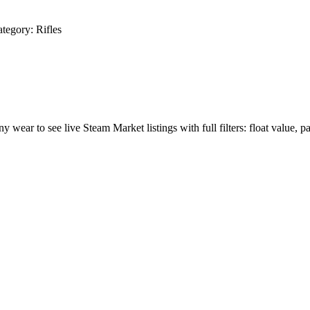
tegory:
Rifles
ny wear to see live Steam Market listings with full filters: float value, p