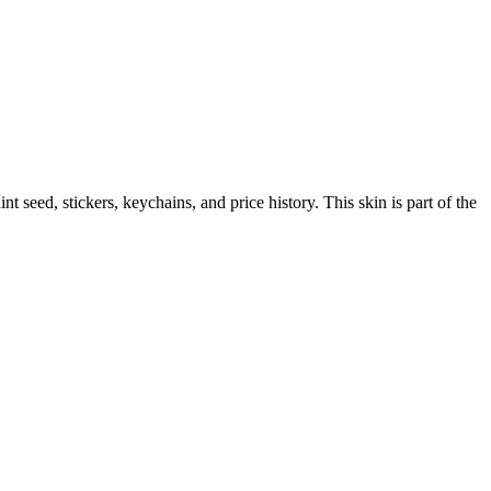
aint seed, stickers, keychains, and price history.
This skin is part of the