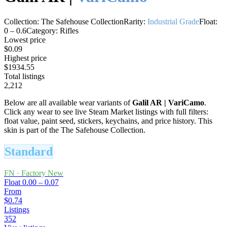
Collection:
The Safehouse Collection
Rarity:
Industrial Grade
Float:
0
–
0.6
Category:
Rifles
Lowest price
$0.09
Highest price
$1934.55
Total listings
2,212
Below are all available wear variants of
Galil AR
|
VariCamo
.
Click any wear to see live Steam Market listings with full filters:
float value, paint seed, stickers, keychains, and price history.
This
skin is part of the The Safehouse Collection.
Standard
FN
·
Factory New
Float
0.00 – 0.07
From
$0.74
Listings
352