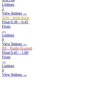
$145.98
Listings
2
View listings →
WW
·
Well-Worn
Float
0.38 – 0.45
From
—
Listings
0
View listings →
BS
·
Battle-Scarred
Float
0.45 – 1.00
From
—
Listings
0
View listings →