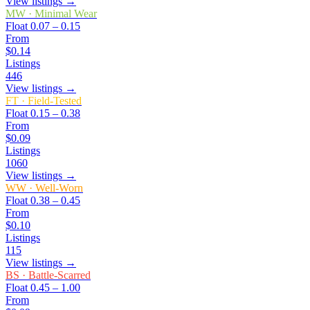
View listings →
MW
·
Minimal Wear
Float
0.07 – 0.15
From
$0.14
Listings
446
View listings →
FT
·
Field-Tested
Float
0.15 – 0.38
From
$0.09
Listings
1060
View listings →
WW
·
Well-Worn
Float
0.38 – 0.45
From
$0.10
Listings
115
View listings →
BS
·
Battle-Scarred
Float
0.45 – 1.00
From