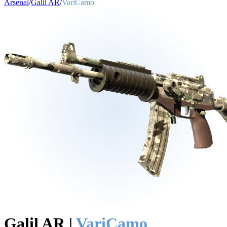
Arsenal
/
Galil AR
/
VariCamo
Galil AR
|
VariCamo