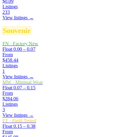
$0.09
Listings
233
View listings →
Souvenir
FN
·
Factory New
Float
0.00 – 0.07
From
$458.44
Listings
1
View listings →
MW
·
Minimal Wear
Float
0.07 – 0.15
From
$284.06
Listings
3
View listings →
FT
·
Field-Tested
Float
0.15 – 0.38
From