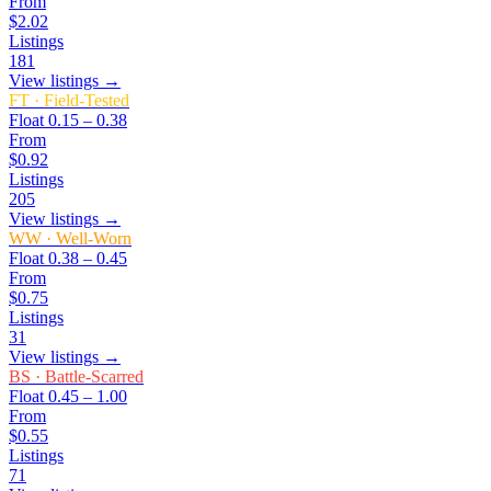
From
$2.02
Listings
181
View listings →
FT
·
Field-Tested
Float
0.15 – 0.38
From
$0.92
Listings
205
View listings →
WW
·
Well-Worn
Float
0.38 – 0.45
From
$0.75
Listings
31
View listings →
BS
·
Battle-Scarred
Float
0.45 – 1.00
From
$0.55
Listings
71