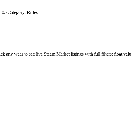
–
0.7
Category:
Rifles
ick any wear to see live Steam Market listings with full filters: float val