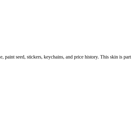
ue, paint seed, stickers, keychains, and price history.
This skin is part