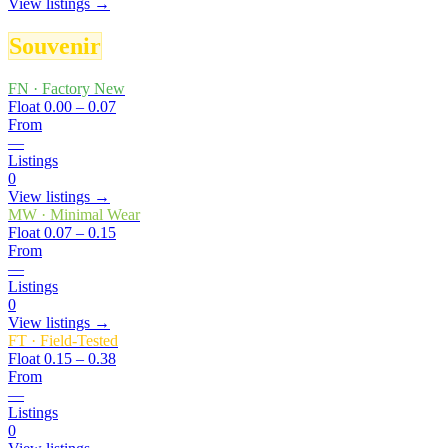
View listings →
Souvenir
FN
·
Factory New
Float
0.00 – 0.07
From
—
Listings
0
View listings →
MW
·
Minimal Wear
Float
0.07 – 0.15
From
—
Listings
0
View listings →
FT
·
Field-Tested
Float
0.15 – 0.38
From
—
Listings
0