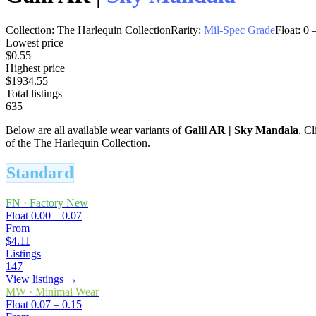
Collection:
The Harlequin Collection
Rarity:
Mil-Spec Grade
Float:
0
Lowest price
$0.55
Highest price
$1934.55
Total listings
635
Below are all available wear variants of
Galil AR
|
Sky Mandala
. Cl
of the The Harlequin Collection.
Standard
FN
·
Factory New
Float
0.00 – 0.07
From
$4.11
Listings
147
View listings →
MW
·
Minimal Wear
Float
0.07 – 0.15