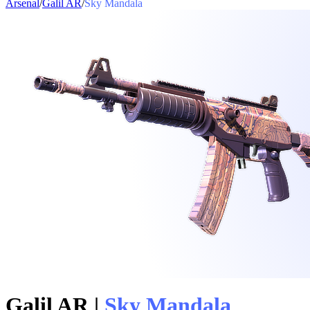
Arsenal
/
Galil AR
/
Sky Mandala
Galil AR
|
Sky Mandala