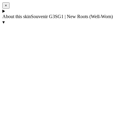
×
About this skin
Souvenir G3SG1 | New Roots (Well-Worn)
▾