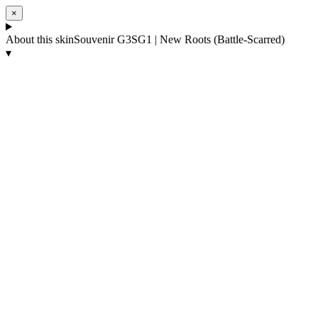
×
About this skin
Souvenir G3SG1 | New Roots (Battle-Scarred)
▾