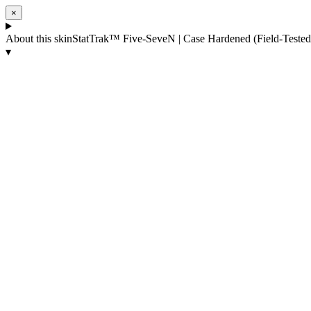
×
About this skin
StatTrak™ Five-SeveN | Case Hardened (Field-Tested
▾