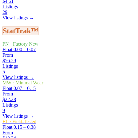
$4.51
Listings
29
View listings →
StatTrak™
FN
·
Factory New
Float
0.00 – 0.07
From
$56.29
Listings
5
View listings →
MW
·
Minimal Wear
Float
0.07 – 0.15
From
$22.28
Listings
9
View listings →
FT
·
Field-Tested
Float
0.15 – 0.38
From