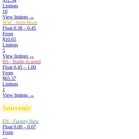
$12.34
Listings
10
View listings →
WW
·
Well-Worn
Float
0.38 – 0.45
From
$10.65
Listings
5
View listings →
BS
·
Battle-Scarred
Float
0.45 – 1.00
From
$65.37
Listings
1
View listings →
Souvenir
FN
·
Factory New
Float
0.00 – 0.07
From
—