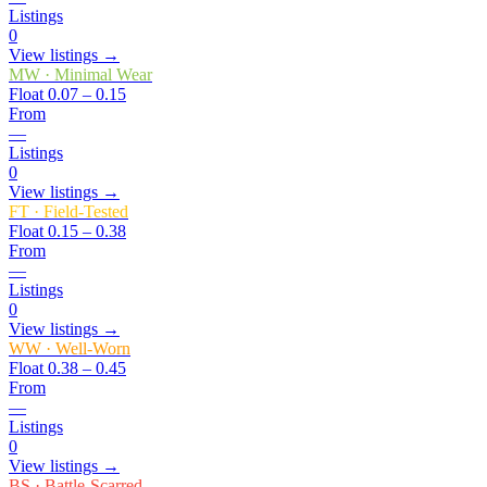
Listings
0
View listings →
MW
·
Minimal Wear
Float
0.07 – 0.15
From
—
Listings
0
View listings →
FT
·
Field-Tested
Float
0.15 – 0.38
From
—
Listings
0
View listings →
WW
·
Well-Worn
Float
0.38 – 0.45
From
—
Listings
0
View listings →
BS
·
Battle-Scarred