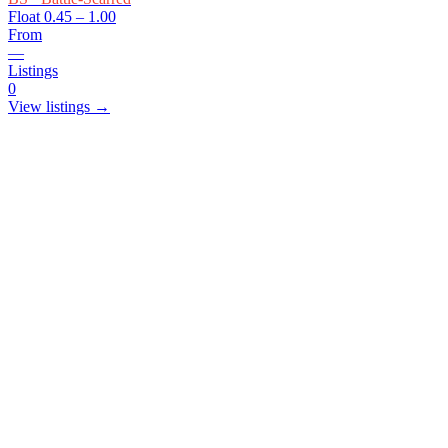
Float
0.45 – 1.00
From
—
Listings
0
View listings →