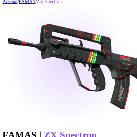
Arsenal
/
FAMAS
/
ZX Spectron
FAMAS
|
ZX Spectron