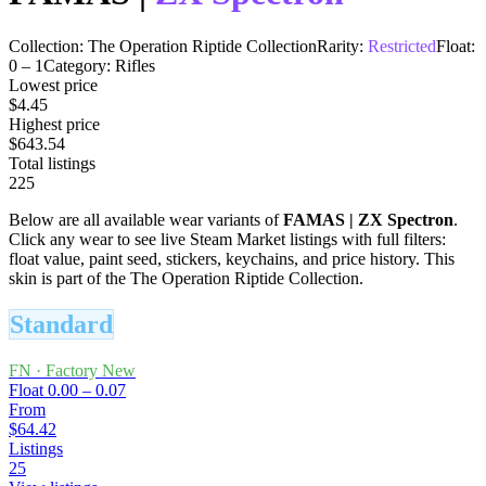
Collection:
The Operation Riptide Collection
Rarity:
Restricted
Float:
0
–
1
Category:
Rifles
Lowest price
$4.45
Highest price
$643.54
Total listings
225
Below are all available wear variants of
FAMAS
|
ZX Spectron
.
Click any wear to see live Steam Market listings with full filters:
float value, paint seed, stickers, keychains, and price history.
This
skin is part of the The Operation Riptide Collection.
Standard
FN
·
Factory New
Float
0.00 – 0.07
From
$64.42
Listings
25