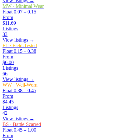
View listings →
MW
·
Minimal Wear
Float
0.07 – 0.15
From
$11.69
Listings
33
View listings →
FT
·
Field-Tested
Float
0.15 – 0.38
From
$6.00
Listings
66
View listings →
WW
·
Well-Worn
Float
0.38 – 0.45
From
$4.45
Listings
42
View listings →
BS
·
Battle-Scarred
Float
0.45 – 1.00
From