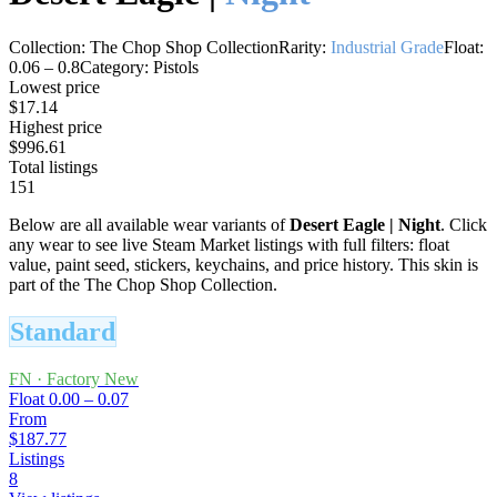
Collection:
The Chop Shop Collection
Rarity:
Industrial Grade
Float:
0.06
–
0.8
Category:
Pistols
Lowest price
$17.14
Highest price
$996.61
Total listings
151
Below are all available wear variants of
Desert Eagle
|
Night
. Click
any wear to see live Steam Market listings with full filters: float
value, paint seed, stickers, keychains, and price history.
This skin is
part of the The Chop Shop Collection.
Standard
FN
·
Factory New
Float
0.00 – 0.07
From
$187.77
Listings
8