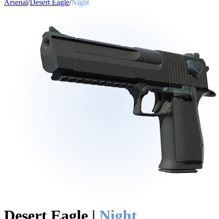
Arsenal
/
Desert Eagle
/
Night
Desert Eagle
|
Night