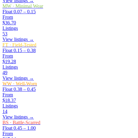
View listings →
MW
·
Minimal Wear
Float
0.07 – 0.15
From
$36.70
Listings
53
View listings →
FT
·
Field-Tested
Float
0.15 – 0.38
From
$19.28
Listings
49
View listings →
WW
·
Well-Worn
Float
0.38 – 0.45
From
$18.37
Listings
14
View listings →
BS
·
Battle-Scarred
Float
0.45 – 1.00
From