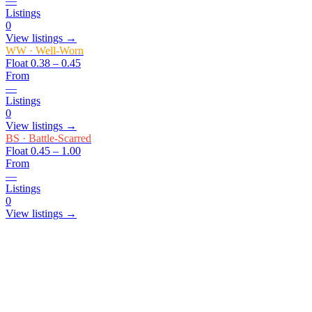
—
Listings
0
View listings →
WW
·
Well-Worn
Float
0.38 – 0.45
From
—
Listings
0
View listings →
BS
·
Battle-Scarred
Float
0.45 – 1.00
From
—
Listings
0
View listings →