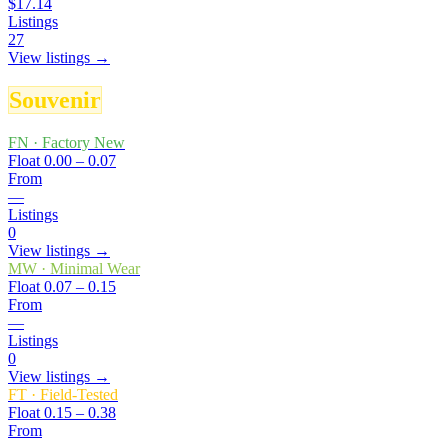
$17.14
Listings
27
View listings →
Souvenir
FN
·
Factory New
Float
0.00 – 0.07
From
—
Listings
0
View listings →
MW
·
Minimal Wear
Float
0.07 – 0.15
From
—
Listings
0
View listings →
FT
·
Field-Tested
Float
0.15 – 0.38
From