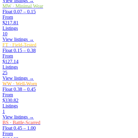
View listings →
MW
·
Minimal Wear
Float
0.07 – 0.15
From
$217.81
Listings
10
View listings →
FT
·
Field-Tested
Float
0.15 – 0.38
From
$127.14
Listings
25
View listings →
WW
·
Well-Worn
Float
0.38 – 0.45
From
$330.82
Listings
1
View listings →
BS
·
Battle-Scarred
Float
0.45 – 1.00
From