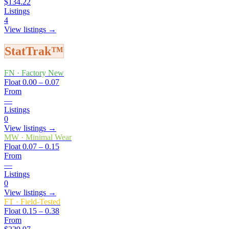
$134.22
Listings
4
View listings →
StatTrak™
FN
·
Factory New
Float
0.00 – 0.07
From
—
Listings
0
View listings →
MW
·
Minimal Wear
Float
0.07 – 0.15
From
—
Listings
0
View listings →
FT
·
Field-Tested
Float
0.15 – 0.38
From