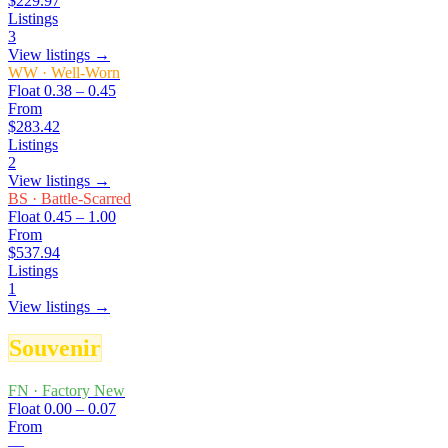
$229.97
Listings
3
View listings →
WW
·
Well-Worn
Float
0.38 – 0.45
From
$283.42
Listings
2
View listings →
BS
·
Battle-Scarred
Float
0.45 – 1.00
From
$537.94
Listings
1
View listings →
Souvenir
FN
·
Factory New
Float
0.00 – 0.07
From
—