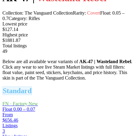
Collection:
The Vanguard Collection
Rarity:
Covert
Float:
0.05
–
0.7
Category:
Rifles
Lowest price
$127.14
Highest price
$1881.87
Total listings
49
Below are all available wear variants of
AK-47
|
Wasteland Rebel
.
Click any wear to see live Steam Market listings with full filters:
float value, paint seed, stickers, keychains, and price history.
This
skin is part of the The Vanguard Collection.
Standard
FN
·
Factory New
Float
0.00 – 0.07
From
$656.46
Listings
3