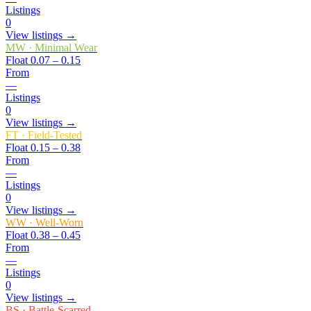
Listings
0
View listings →
MW
·
Minimal Wear
Float
0.07 – 0.15
From
—
Listings
0
View listings →
FT
·
Field-Tested
Float
0.15 – 0.38
From
—
Listings
0
View listings →
WW
·
Well-Worn
Float
0.38 – 0.45
From
—
Listings
0
View listings →
BS
·
Battle-Scarred