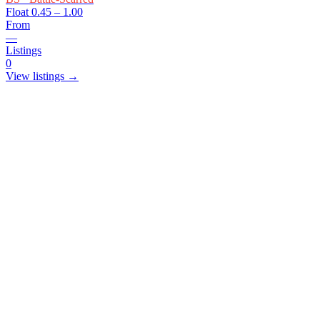
Float
0.45 – 1.00
From
—
Listings
0
View listings →