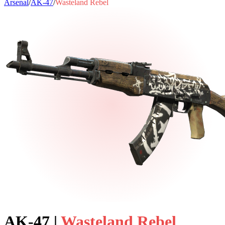
Arsenal
/
AK-47
/
Wasteland Rebel
AK-47
|
Wasteland Rebel